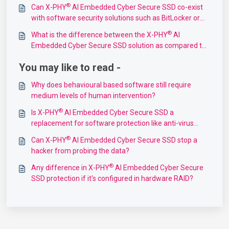
SSD?
®
Can X-PHY
AI Embedded Cyber Secure SSD co-exist
with software security solutions such as BitLocker or
McAfee Endpoint Security?
®
What is the difference between the X-PHY
AI
Embedded Cyber Secure SSD solution as compared to
solutions that provide data encryption?
You may like to read -
Why does behavioural based software still require
medium levels of human intervention?
®
Is X-PHY
AI Embedded Cyber Secure SSD a
replacement for software protection like anti-virus
software?
®
Can X-PHY
AI Embedded Cyber Secure SSD stop a
hacker from probing the data?
®
Any difference in X-PHY
AI Embedded Cyber Secure
SSD protection if it's configured in hardware RAID?