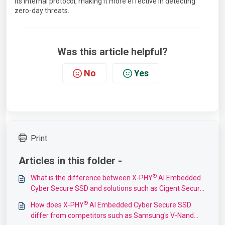
its internal protocol, making it more effective in detecting
zero-day threats.
Was this article helpful?
No
Yes
Print
Articles in this folder -
®
What is the difference between X-PHY
AI Embedded
Cyber Secure SSD and solutions such as Cigent Secure
SSDs?
®
How does X-PHY
AI Embedded Cyber Secure SSD
differ from competitors such as Samsung's V-Nand