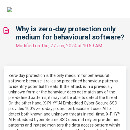
Why is zero-day protection only
medium for behavioural software?
Modified on Thu, 27 Jun, 2024 at 10:59 AM
Zero-day protection is the only medium for behavioural
software because it relies on predefined behaviour patterns
to identify potential threats. If the attack is in a previously
unknown form or the behaviour does not match any of the
pre-defined patterns, it may not be able to detect the threat.
®
On the other hand, X-PHY
AI Embedded Cyber Secure SSD
provides 100% zero-day protection because it uses AI to
®
detect both known and unknown threats in real-time. X-PHY
AI Embedded Cyber Secure SSD does not rely on pre-defined
patterns and instead monitors the data access pattern within