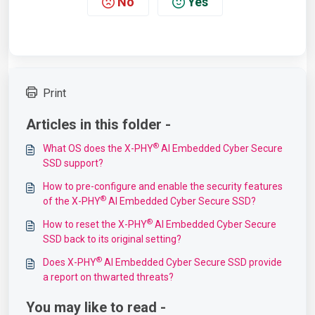
No
Yes
Print
Articles in this folder -
®
What OS does the X-PHY
AI Embedded Cyber Secure
SSD support?
How to pre-configure and enable the security features
®
of the X-PHY
AI Embedded Cyber Secure SSD?
®
How to reset the X-PHY
AI Embedded Cyber Secure
SSD back to its original setting?
®
Does X-PHY
AI Embedded Cyber Secure SSD provide
a report on thwarted threats?
You may like to read -