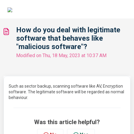
How do you deal with legitimate
software that behaves like
"malicious software"?
Modified on Thu, 18 May, 2023 at 10:37 AM
Such as sector backup, scanning software like AV, Encryption
software. The legitimate software will be regarded as normal
behaviour.
Was this article helpful?