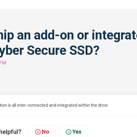
hip an add-on or integra
yber Secure SSD?
 PM
 is all inter-connected and integrated within the drive.
helpful?
No
Yes