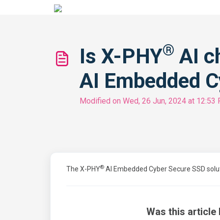
®
Is X-PHY
AI c
AI Embedded C
Modified on Wed, 26 Jun, 2024 at 12:53
®
The X-PHY
AI Embedded Cyber Secure SSD solution
Was this article 