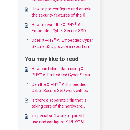
support?
How to pre-configure and enable
the security features of the X-
®
PHY
AI Embedded Cyber Secure
®
How to reset the X-PHY
AI
SSD?
Embedded Cyber Secure SSD
back to its original setting?
®
Does X-PHY
AI Embedded Cyber
Secure SSD provide a report on
thwarted threats?
You may like to read -
How can I clone data using X-
®
PHY
AI Embedded Cyber Secure
SSD?
®
Can the X-PHY
AI Embedded
Cyber Secure SSD work without
bitlocker?
Is there a separate chip that is
taking care of the hardware
security features or are these
Is special software required to
features included in the "normal"
®
use and configure X-PHY
AI
NAND flash controller MCU?
Embedded Cyber Secure SSD?