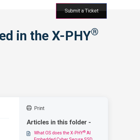
Submit a Ticket
®
ted in the X-PHY
Print
Articles in this folder -
®
What OS does the X-PHY
AI
Embedded Cyber Secure SSD